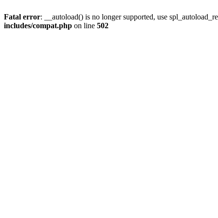
Fatal error
: __autoload() is no longer supported, use spl_autoload_re
includes/compat.php
on line
502